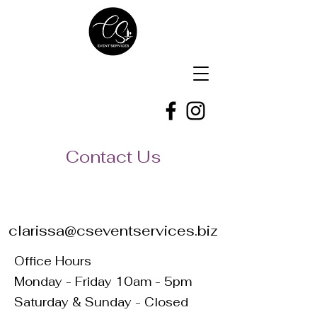
Contact Us
clarissa@cseventservices.biz
Office Hours
Monday - Friday 10am - 5pm
Saturday & Sunday - Closed