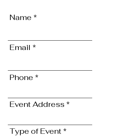
Name
Email
Phone
Event Address
Type of Event